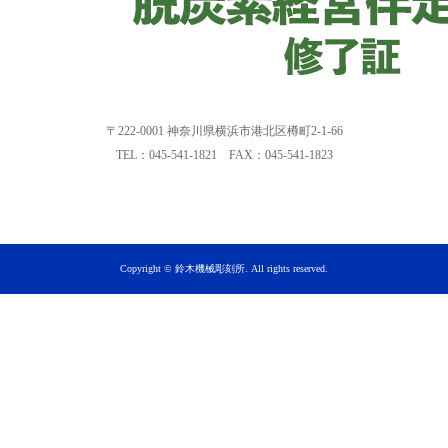
〒222-0001 神奈川県横浜市港北区樽町2-1-66
TEL：045-541-1821 FAX：045-541-1823
Copyright © 鈴木機械彫刻所. All rights reserved.