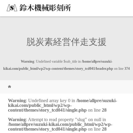
脱炭素経営伴走支援
Warning
: Undefined variable $sub_title in
/home/allpre/suzuki-
kikai.com/public_html/wp2/wp-content/themes/story_tcd041/header.php
on line
374
Warning
: Undefined array key 0 in
/home/allpre/suzuki-
kikai.com/public_html/wp2/wp-
content/themes/story_tcd041/single.php
on line
28
Warning
: Attempt to read property "slug" on null in
/home/allpre/suzuki-kikai.com/public_html/wp2/wp-
content/themes/story_tcd041/single.php
on line
28