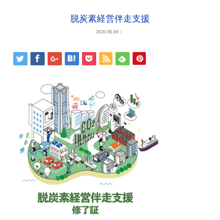
脱炭素経営伴走支援
2026.06.04