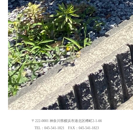
〒222-0001 神奈川県横浜市港北区樽町2-1-66
TEL：045-541-1821 FAX：045-541-1823