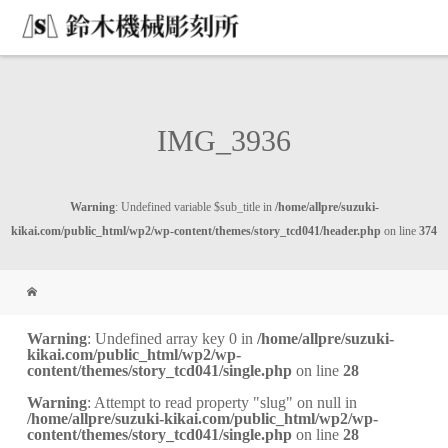
IMG_3936
Warning
: Undefined variable $sub_title in
/home/allpre/suzuki-
kikai.com/public_html/wp2/wp-content/themes/story_tcd041/header.php
on line
374
Warning
: Undefined array key 0 in
/home/allpre/suzuki-
kikai.com/public_html/wp2/wp-
content/themes/story_tcd041/single.php
on line
28
Warning
: Attempt to read property "slug" on null in
/home/allpre/suzuki-kikai.com/public_html/wp2/wp-
content/themes/story_tcd041/single.php
on line
28