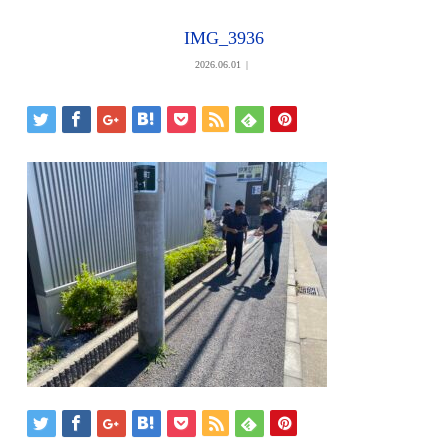
IMG_3936
2026.06.01