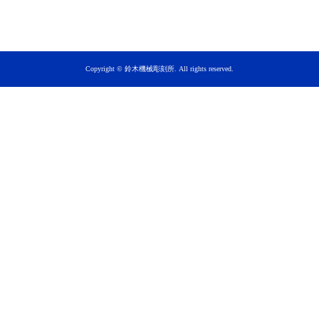
Copyright © 鈴木機械彫刻所. All rights reserved.